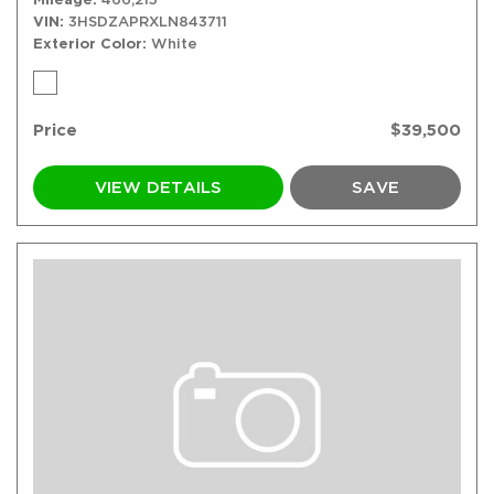
VIN
3HSDZAPRXLN843711
Exterior Color
White
Price
$39,500
VIEW DETAILS
SAVE