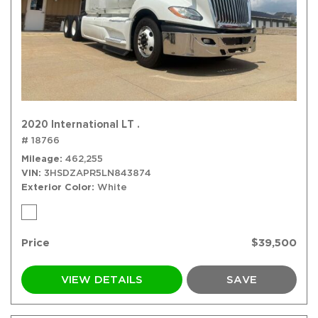
2020 International LT .
# 18766
Mileage
462,255
VIN
3HSDZAPR5LN843874
Exterior Color
White
Price
$39,500
VIEW DETAILS
SAVE