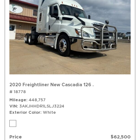
2020 Freightliner New Cascadia 126 .
# 18778
Mileage
448,757
VIN
3AKJHHDR1LSLJ3224
Exterior Color
White
Price
$62,500