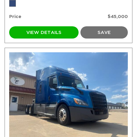
Price
$45,000
VIEW DETAILS
SAVE