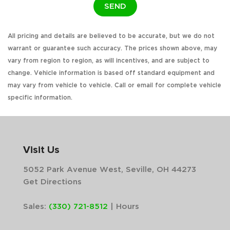
SEND
All pricing and details are believed to be accurate, but we do not
warrant or guarantee such accuracy. The prices shown above, may
vary from region to region, as will incentives, and are subject to
change. Vehicle information is based off standard equipment and
may vary from vehicle to vehicle. Call or email for complete vehicle
specific information.
Visit Us
5052 Park Avenue West, Seville, OH 44273
Get Directions
Sales:
(330) 721-8512
|
Hours