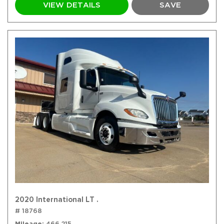
VIEW DETAILS
SAVE
2020 International LT .
# 18768
Mileage
466,215