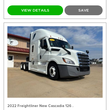
VIEW DETAILS
SAVE
2022 Freightliner New Cascadia 126 .