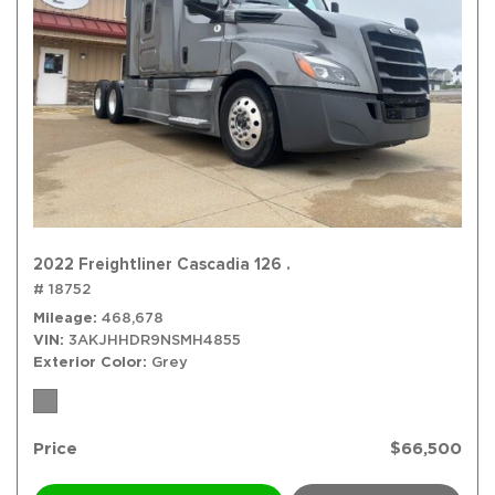
2022 Freightliner Cascadia 126 .
# 18752
Mileage
468,678
VIN
3AKJHHDR9NSMH4855
Exterior Color
Grey
Price
$66,500