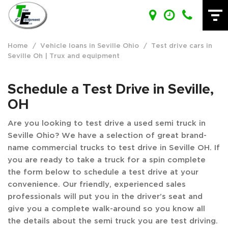
Home
/
Vehicle loans in Seville Ohio
/
Test drive cars in
Seville Oh | Trux and equipment
Schedule a Test Drive in Seville,
OH
Are you looking to test drive a used semi truck in
Seville Ohio? We have a selection of great brand-
name commercial trucks to test drive in Seville OH. If
you are ready to take a truck for a spin complete
the form below to schedule a test drive at your
convenience. Our friendly, experienced sales
professionals will put you in the driver’s seat and
give you a complete walk-around so you know all
the details about the semi truck you are test driving.