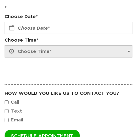
*
Choose Date*
Choose Time*
HOW WOULD YOU LIKE US TO CONTACT YOU?
Call
Text
Email
SCHEDULE APPOINTMENT