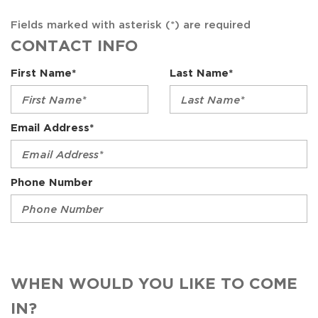
Fields marked with asterisk (*) are required
CONTACT INFO
First Name*
Last Name*
Email Address*
Phone Number
WHEN WOULD YOU LIKE TO COME
IN?