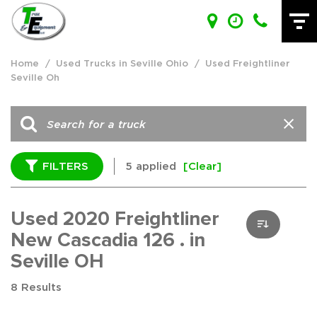
Home
/
Used Trucks in Seville Ohio
/
Used Freightliner
Seville Oh
FILTERS
5 applied
[Clear]
Used 2020 Freightliner
New Cascadia 126 . in
Seville OH
8 Results