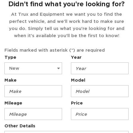
Didn't find what you're looking for?
At Trux and Equipment we want you to find the
perfect vehicle, and we'll work hard to make sure
you do. Simply tell us what you're looking for and
when it's available you'll be the first to know!
Fields marked with asterisk (*) are required
Type
Year
Make
Model
Mileage
Price
Other Details