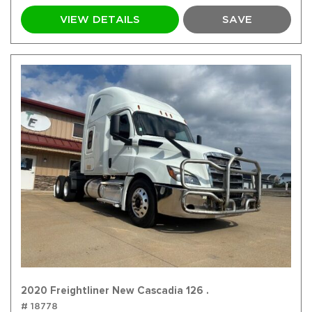
VIEW DETAILS
SAVE
2020 Freightliner New Cascadia 126 .
# 18778