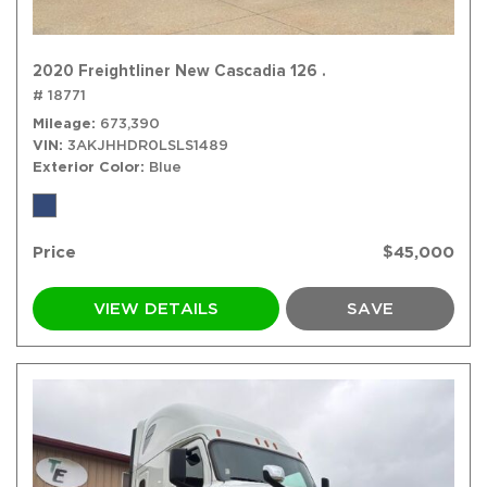
2020 Freightliner New Cascadia 126 .
# 18771
Mileage
673,390
VIN
3AKJHHDR0LSLS1489
Exterior Color
Blue
Price
$45,000
VIEW DETAILS
SAVE