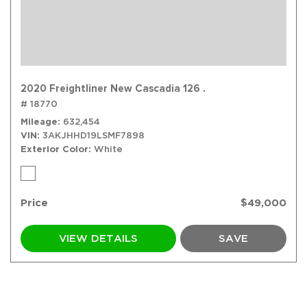
2020 Freightliner New Cascadia 126 .
# 18770
Mileage
632,454
VIN
3AKJHHD19LSMF7898
Exterior Color
White
Price
$49,000
VIEW DETAILS
SAVE