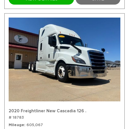
2020 Freightliner New Cascadia 126 .
# 18783
Mileage
605,067