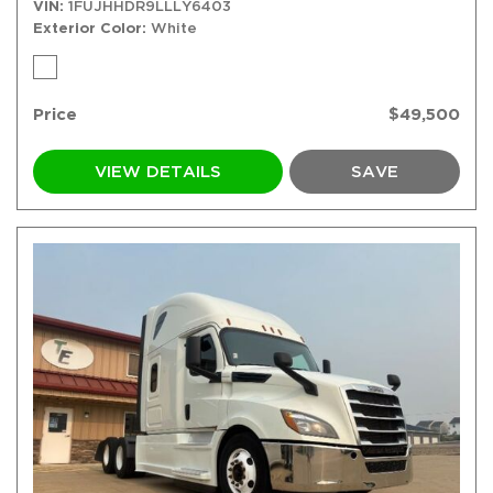
VIN
1FUJHHDR9LLLY6403
Exterior Color
White
Price
$49,500
VIEW DETAILS
SAVE