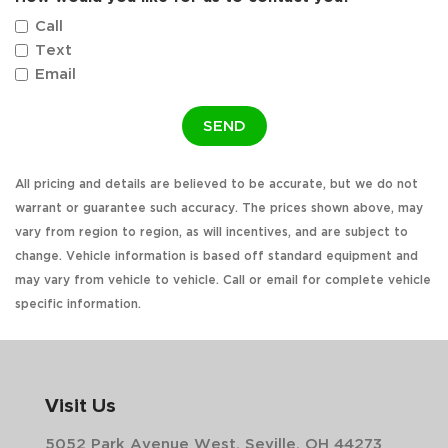
Call
Text
Email
SEND
All pricing and details are believed to be accurate, but we do not
warrant or guarantee such accuracy. The prices shown above, may
vary from region to region, as will incentives, and are subject to
change. Vehicle information is based off standard equipment and
may vary from vehicle to vehicle. Call or email for complete vehicle
specific information.
Visit Us
5052 Park Avenue West, Seville, OH 44273