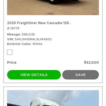
2020 Freightliner New Cascadia 126 .
# 18775
Mileage
596,025
VIN
3AKJHHDR4LSLW4832
Exterior Color
White
Price
$52,500
VIEW DETAILS
SAVE