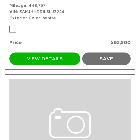
Mileage
448,757
VIN
3AKJHHDR1LSLJ3224
Exterior Color
White
Price
$62,500
VIEW DETAILS
SAVE