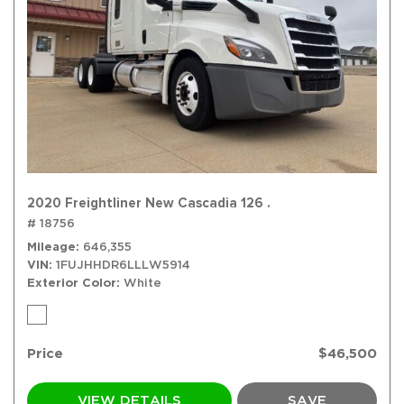
2020 Freightliner New Cascadia 126 .
# 18756
Mileage
646,355
VIN
1FUJHHDR6LLLW5914
Exterior Color
White
Price
$46,500
VIEW DETAILS
SAVE