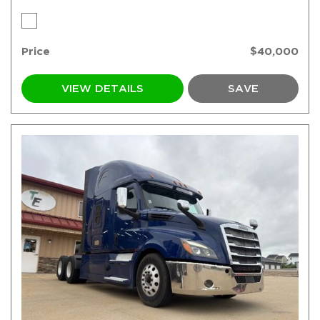
Price
$40,000
VIEW DETAILS
SAVE