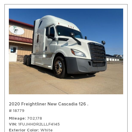
2020 Freightliner New Cascadia 126 .
# 18779
Mileage
702,178
VIN
1FUJHHDR2LLLF4145
Exterior Color
White