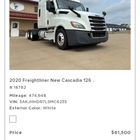
2020 Freightliner New Cascadia 126 .
# 18782
Mileage
474,648
VIN
3AKJHHDR7LSMC6235
Exterior Color
White
Price
$61,500