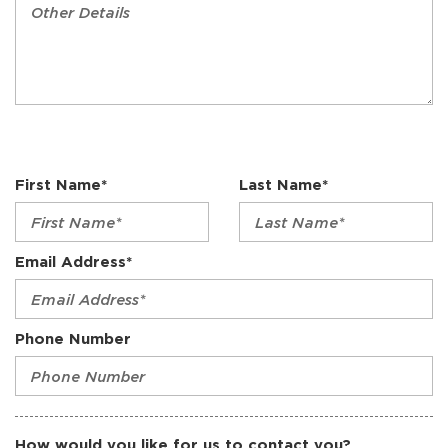
First Name*
Last Name*
Email Address*
Phone Number
How would you like for us to contact you?