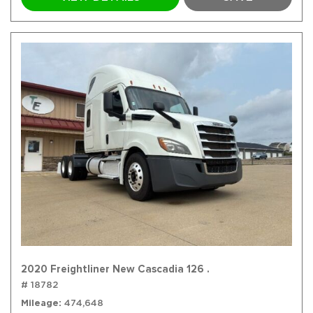
2020 Freightliner New Cascadia 126 .
# 18782
Mileage
474,648