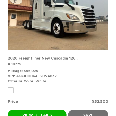
2020 Freightliner New Cascadia 126 .
# 18775
Mileage
596,025
VIN
3AKJHHDR4LSLW4832
Exterior Color
White
Price
$52,500
VIEW DETAILS
SAVE