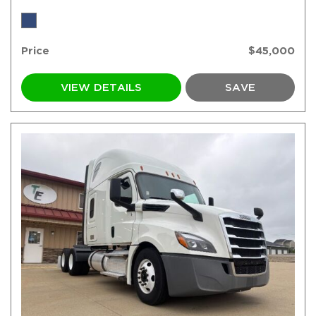
Price
$45,000
VIEW DETAILS
SAVE