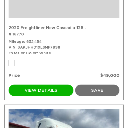
2020 Freightliner New Cascadia 126 .
# 18770
Mileage
632,454
VIN
3AKJHHD19LSMF7898
Exterior Color
White
Price
$49,000
VIEW DETAILS
SAVE