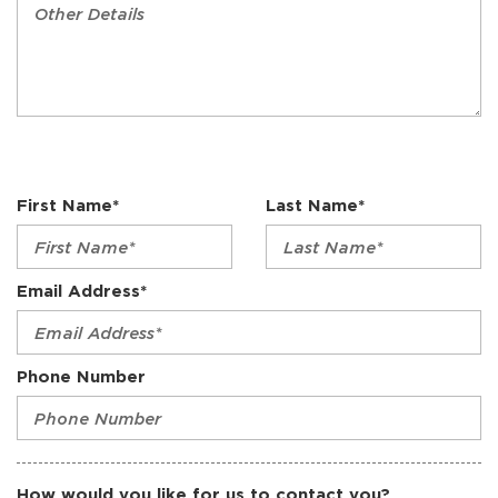
First Name*
Last Name*
Email Address*
Phone Number
How would you like for us to contact you?