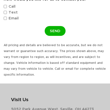
Call
Text
Email
SEND
All pricing and details are believed to be accurate, but we do not
warrant or guarantee such accuracy. The prices shown above, may
vary from region to region, as will incentives, and are subject to
change. Vehicle information is based off standard equipment and
may vary from vehicle to vehicle. Call or email for complete vehicle
specific information.
Visit Us
5052 Park Avenue West, Seville, OH 44273