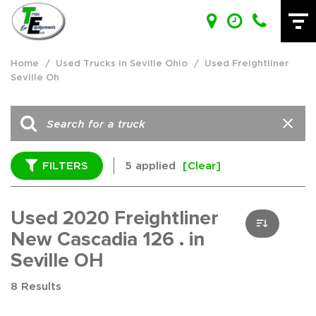
Home
/
Used Trucks in Seville Ohio
/
Used Freightliner
Seville Oh
FILTERS
5 applied
[Clear]
Used 2020 Freightliner
New Cascadia 126 . in
Seville OH
8 Results