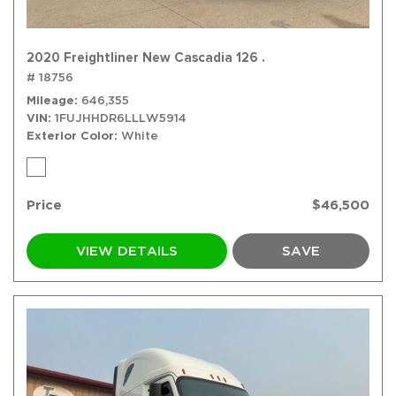
2020 Freightliner New Cascadia 126 .
# 18756
Mileage
646,355
VIN
1FUJHHDR6LLLW5914
Exterior Color
White
Price
$46,500
VIEW DETAILS
SAVE