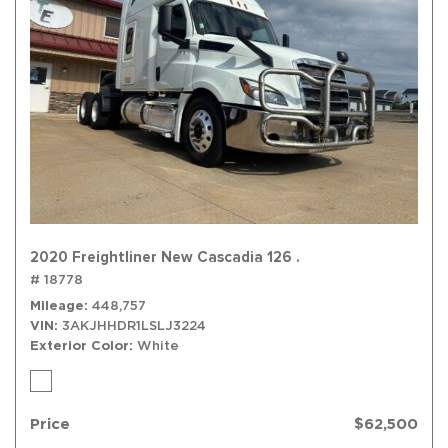
2020 Freightliner New Cascadia 126 .
# 18778
Mileage
448,757
VIN
3AKJHHDR1LSLJ3224
Exterior Color
White
Price
$62,500