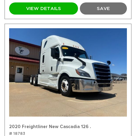
VIEW DETAILS
SAVE
2020 Freightliner New Cascadia 126 .
# 18783