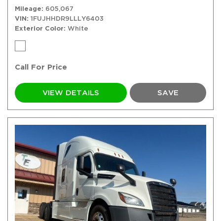
Mileage
605,067
VIN
1FUJHHDR9LLLY6403
Exterior Color
White
Call For Price
VIEW DETAILS
SAVE