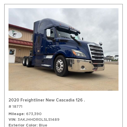
2020 Freightliner New Cascadia 126 .
# 18771
Mileage
673,390
VIN
3AKJHHDR0LSLS1489
Exterior Color
Blue