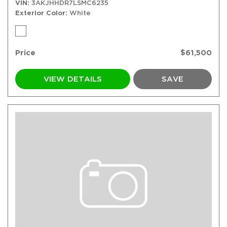
VIN
3AKJHHDR7LSMC6235
Exterior Color
White
Price
$61,500
VIEW DETAILS
SAVE