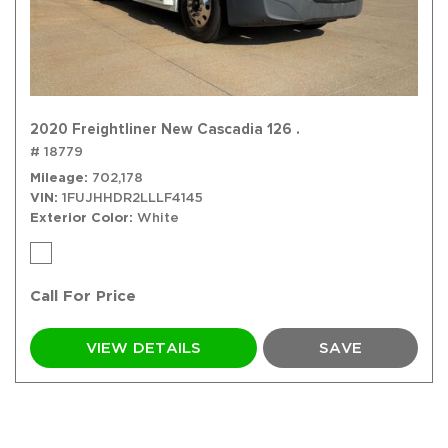
2020 Freightliner New Cascadia 126 .
# 18779
Mileage
702,178
VIN
1FUJHHDR2LLLF4145
Exterior Color
White
Call For Price
VIEW DETAILS
SAVE