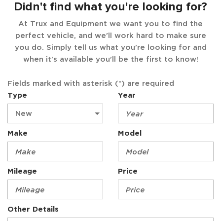
Didn't find what you're looking for?
At Trux and Equipment we want you to find the
perfect vehicle, and we'll work hard to make sure
you do. Simply tell us what you're looking for and
when it's available you'll be the first to know!
Fields marked with asterisk (*) are required
Type
Year
Make
Model
Mileage
Price
Other Details