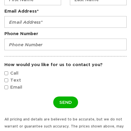
Email Address*
Phone Number
How would you like for us to contact you?
Call
Text
Email
SEND
All pricing and details are believed to be accurate, but we do not
warrant or guarantee such accuracy. The prices shown above, may