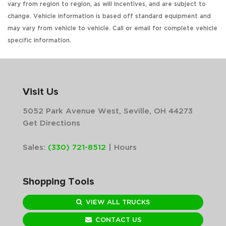
vary from region to region, as will incentives, and are subject to
change. Vehicle information is based off standard equipment and
may vary from vehicle to vehicle. Call or email for complete vehicle
specific information.
Visit Us
5052 Park Avenue West, Seville, OH 44273
Get Directions
Sales:
(330) 721-8512
|
Hours
Shopping Tools
VIEW ALL TRUCKS
CONTACT US