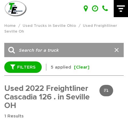
Home
/
Used Trucks in Seville Ohio
/
Used Freightliner
Seville Oh
FILTERS
5 applied
[Clear]
Used 2022 Freightliner
Cascadia 126 . in Seville
OH
1 Results