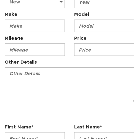
Make
Model
Mileage
Price
Other Details
First Name*
Last Name*