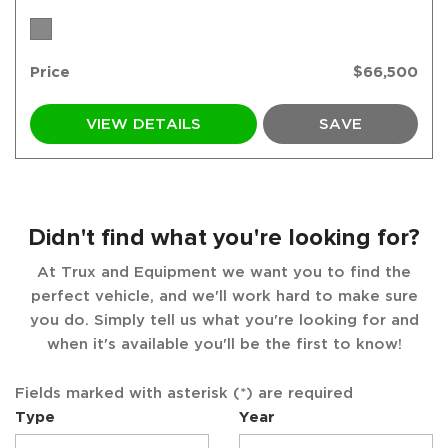
Price
$66,500
VIEW DETAILS
SAVE
Didn't find what you're looking for?
At Trux and Equipment we want you to find the
perfect vehicle, and we'll work hard to make sure
you do. Simply tell us what you're looking for and
when it's available you'll be the first to know!
Fields marked with asterisk (*) are required
Type
Year