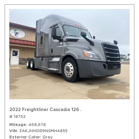
2022 Freightliner Cascadia 126 .
# 18752
Mileage
468,678
VIN
3AKJHHDR9NSMH4855
Exterior Color
Grey