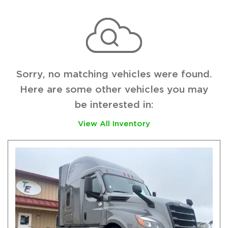
Sorry, no matching vehicles were found.
Here are some other vehicles you may
be interested in:
View All Inventory