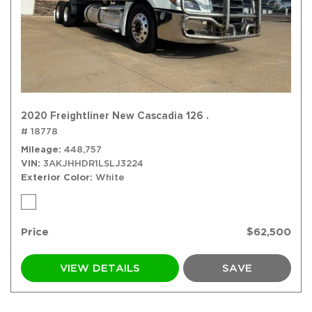
2020 Freightliner New Cascadia 126 .
# 18778
Mileage
448,757
VIN
3AKJHHDR1LSLJ3224
Exterior Color
White
Price
$62,500
VIEW DETAILS
SAVE