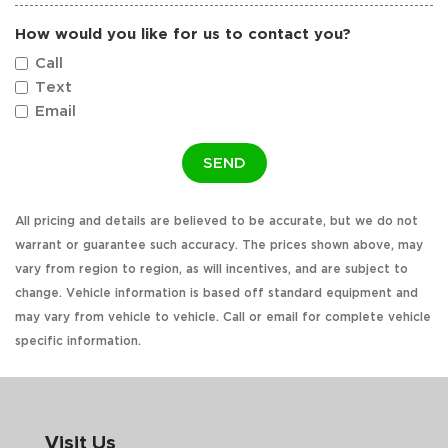
How would you like for us to contact you?
Call
Text
Email
SEND
All pricing and details are believed to be accurate, but we do not
warrant or guarantee such accuracy. The prices shown above, may
vary from region to region, as will incentives, and are subject to
change. Vehicle information is based off standard equipment and
may vary from vehicle to vehicle. Call or email for complete vehicle
specific information.
Visit Us