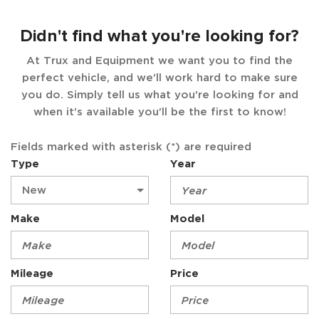
Didn't find what you're looking for?
At Trux and Equipment we want you to find the
perfect vehicle, and we'll work hard to make sure
you do. Simply tell us what you're looking for and
when it's available you'll be the first to know!
Fields marked with asterisk (*) are required
Type
Year
Make
Model
Mileage
Price