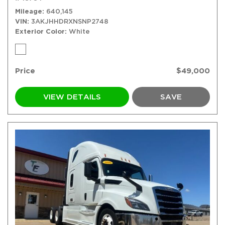
Mileage
640,145
VIN
3AKJHHDRXNSNP2748
Exterior Color
White
Price
$49,000
VIEW DETAILS
SAVE