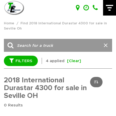
Home
/
Find 2018 International Durastar 4300 for sale in
Seville Oh
FILTERS
4 applied
[Clear]
2018 International
Durastar 4300 for sale in
Seville OH
0 Results