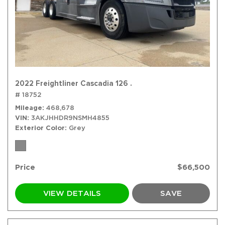
2022 Freightliner Cascadia 126 .
# 18752
Mileage
468,678
VIN
3AKJHHDR9NSMH4855
Exterior Color
Grey
Price
$66,500
VIEW DETAILS
SAVE