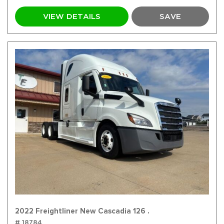
VIEW DETAILS
SAVE
2022 Freightliner New Cascadia 126 .
# 18784