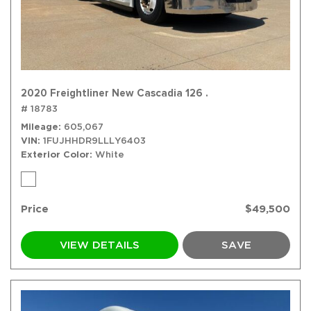
2020 Freightliner New Cascadia 126 .
# 18783
Mileage
605,067
VIN
1FUJHHDR9LLLY6403
Exterior Color
White
Price
$49,500
VIEW DETAILS
SAVE