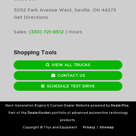
5052 Park Avenue West, Seville, OH 44273
Get Directions
Sales:
(330) 721-8512
|
Hours
Shopping Tools
VIEW ALL TRUCKS
CONTACT US
SCHEDULE TEST DRIVE
Next-Generation Engine 6 Custom Dealer Website powered by
DealerFire
.
Part of the
DealerSocket
portfolio of advanced automotive technology
products.
Copyright © Trux and Equipment
Privacy
|
Sitemap