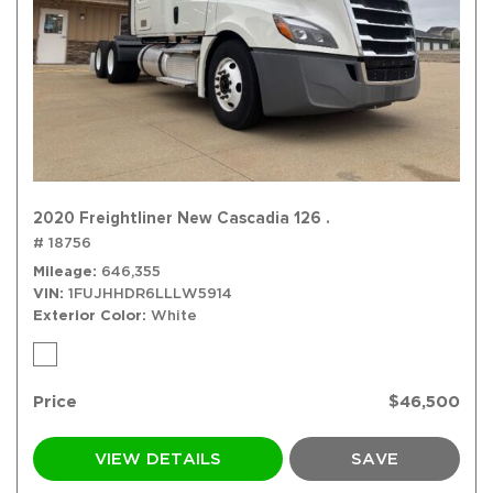
2020 Freightliner New Cascadia 126 .
# 18756
Mileage
646,355
VIN
1FUJHHDR6LLLW5914
Exterior Color
White
Price
$46,500
VIEW DETAILS
SAVE