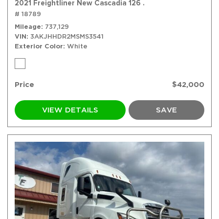
2021 Freightliner New Cascadia 126 .
# 18789
Mileage
737,129
VIN
3AKJHHDR2MSMS3541
Exterior Color
White
Price
$42,000
VIEW DETAILS
SAVE