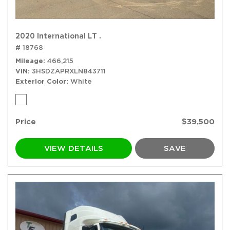
2020 International LT .
# 18768
Mileage
466,215
VIN
3HSDZAPRXLN843711
Exterior Color
White
Price
$39,500
VIEW DETAILS
SAVE