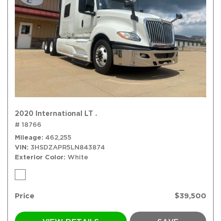
2020 International LT .
# 18766
Mileage
462,255
VIN
3HSDZAPR5LN843874
Exterior Color
White
Price
$39,500