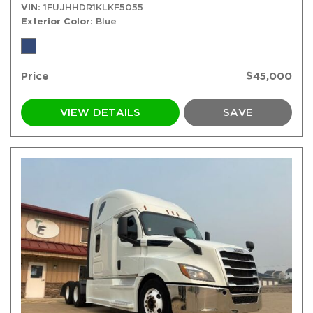
VIN
1FUJHHDR1KLKF5055
Exterior Color
Blue
Price
$45,000
VIEW DETAILS
SAVE