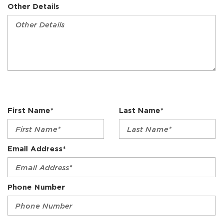
Other Details
First Name*
Last Name*
Email Address*
Phone Number