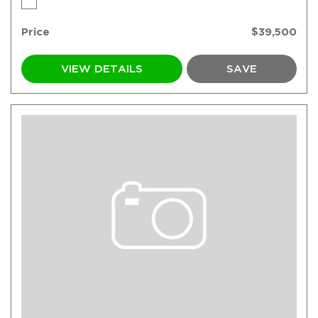
Price
$39,500
VIEW DETAILS
SAVE