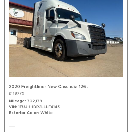
2020 Freightliner New Cascadia 126 .
# 18779
Mileage
702,178
VIN
1FUJHHDR2LLLF4145
Exterior Color
White