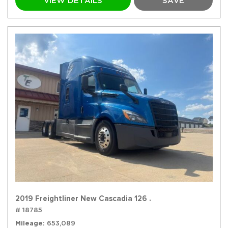
VIEW DETAILS
SAVE
2019 Freightliner New Cascadia 126 .
# 18785
Mileage
653,089