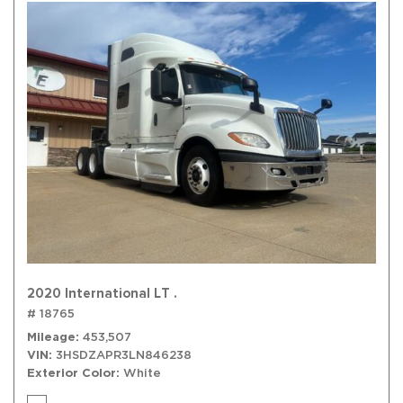
2020 International LT .
# 18765
Mileage
453,507
VIN
3HSDZAPR3LN846238
Exterior Color
White