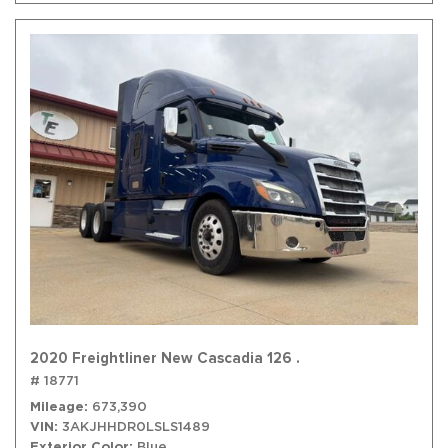
2020 Freightliner New Cascadia 126 .
# 18771
Mileage
673,390
VIN
3AKJHHDR0LSLS1489
Exterior Color
Blue