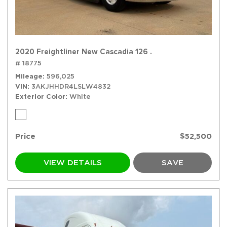
2020 Freightliner New Cascadia 126 .
# 18775
Mileage
596,025
VIN
3AKJHHDR4LSLW4832
Exterior Color
White
Price
$52,500
VIEW DETAILS
SAVE