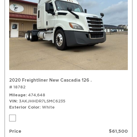
2020 Freightliner New Cascadia 126 .
# 18782
Mileage
474,648
VIN
3AKJHHDR7LSMC6235
Exterior Color
White
Price
$61,500