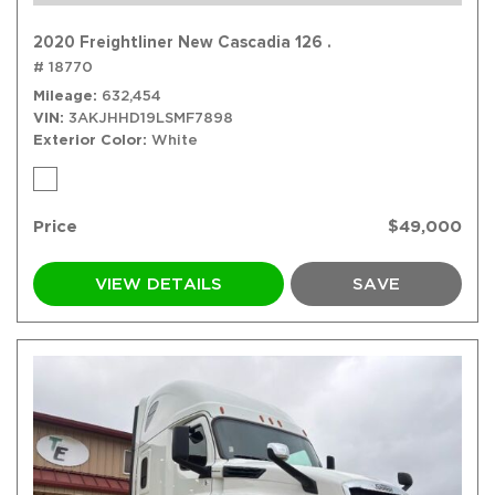
2020 Freightliner New Cascadia 126 .
# 18770
Mileage
632,454
VIN
3AKJHHD19LSMF7898
Exterior Color
White
Price
$49,000
VIEW DETAILS
SAVE