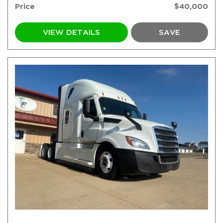
Price
$40,000
VIEW DETAILS
SAVE