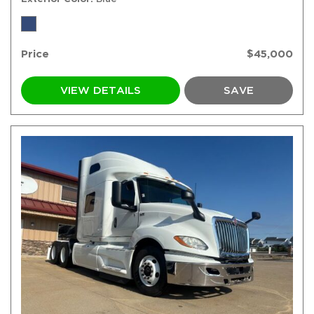
Price
$45,000
VIEW DETAILS
SAVE