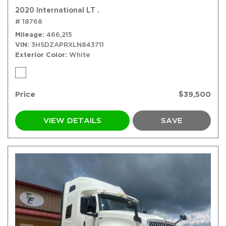
2020 International LT .
# 18768
Mileage
466,215
VIN
3HSDZAPRXLN843711
Exterior Color
White
Price
$39,500
VIEW DETAILS
SAVE