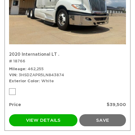
2020 International LT .
# 18766
Mileage
462,255
VIN
3HSDZAPR5LN843874
Exterior Color
White
Price
$39,500
VIEW DETAILS
SAVE