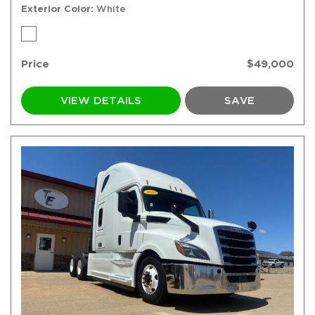
Exterior Color
White
Price
$49,000
VIEW DETAILS
SAVE