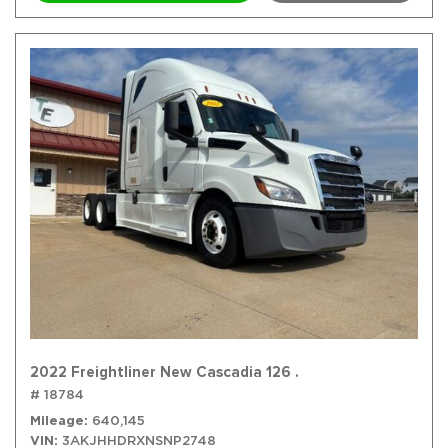
2022 Freightliner New Cascadia 126 .
# 18784
Mileage
640,145
VIN
3AKJHHDRXNSNP2748