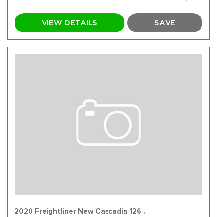
VIEW DETAILS
SAVE
2020 Freightliner New Cascadia 126 .