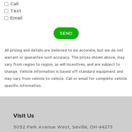
Call
Text
Email
SEND
All pricing and details are believed to be accurate, but we do not
warrant or guarantee such accuracy. The prices shown above, may
vary from region to region, as will incentives, and are subject to
change. Vehicle information is based off standard equipment and
may vary from vehicle to vehicle. Call or email for complete vehicle
specific information.
Visit Us
5052 Park Avenue West, Seville, OH 44273