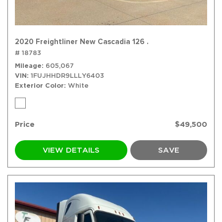
2020 Freightliner New Cascadia 126 .
# 18783
Mileage
605,067
VIN
1FUJHHDR9LLLY6403
Exterior Color
White
Price
$49,500
VIEW DETAILS
SAVE