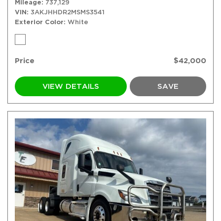
Mileage
737,129
VIN
3AKJHHDR2MSMS3541
Exterior Color
White
Price
$42,000
VIEW DETAILS
SAVE