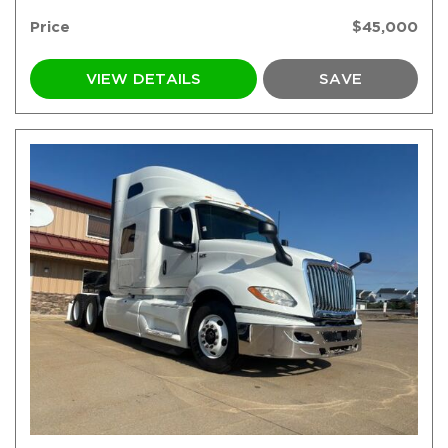
Price
$45,000
VIEW DETAILS
SAVE