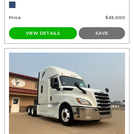
Price
$45,000
VIEW DETAILS
SAVE