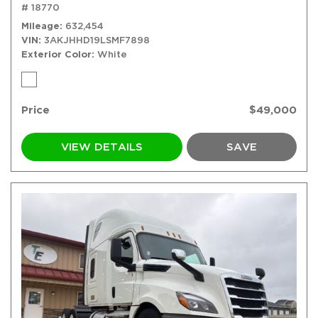
# 18770
Mileage
632,454
VIN
3AKJHHD19LSMF7898
Exterior Color
White
Price
$49,000
VIEW DETAILS
SAVE