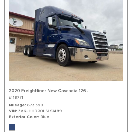
2020 Freightliner New Cascadia 126 .
# 18771
Mileage
673,390
VIN
3AKJHHDR0LSLS1489
Exterior Color
Blue