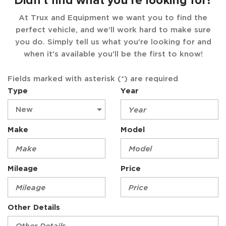
Didn't find what you're looking for?
At Trux and Equipment we want you to find the
perfect vehicle, and we'll work hard to make sure
you do. Simply tell us what you're looking for and
when it's available you'll be the first to know!
Fields marked with asterisk (*) are required
Type
Year
Make
Model
Mileage
Price
Other Details