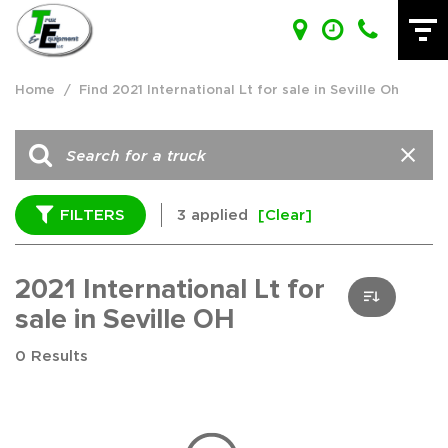
Home
/
Find 2021 International Lt for sale in Seville Oh
FILTERS
3 applied
[Clear]
2021 International Lt for
sale in Seville OH
0 Results