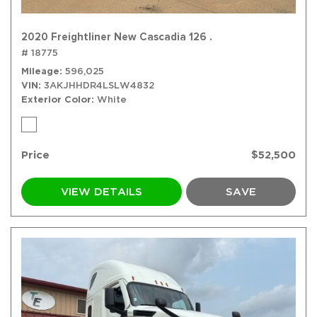
2020 Freightliner New Cascadia 126 .
# 18775
Mileage
596,025
VIN
3AKJHHDR4LSLW4832
Exterior Color
White
Price
$52,500
VIEW DETAILS
SAVE