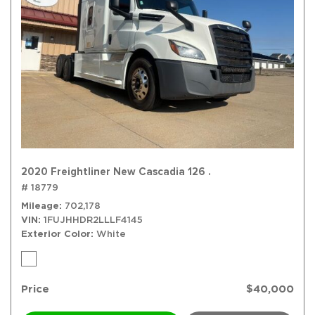
2020 Freightliner New Cascadia 126 .
# 18779
Mileage
702,178
VIN
1FUJHHDR2LLLF4145
Exterior Color
White
Price
$40,000