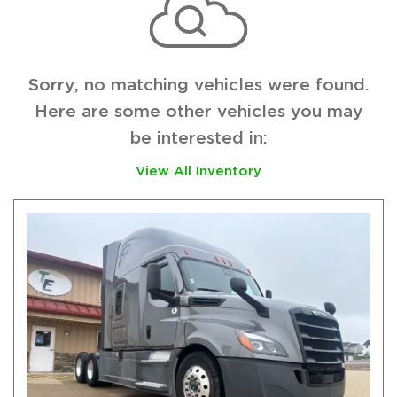
Sorry, no matching vehicles were found.
Here are some other vehicles you may
be interested in:
View All Inventory