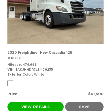
2020 Freightliner New Cascadia 126 .
# 18782
Mileage
474,648
VIN
3AKJHHDR7LSMC6235
Exterior Color
White
Price
$61,500
VIEW DETAILS
SAVE