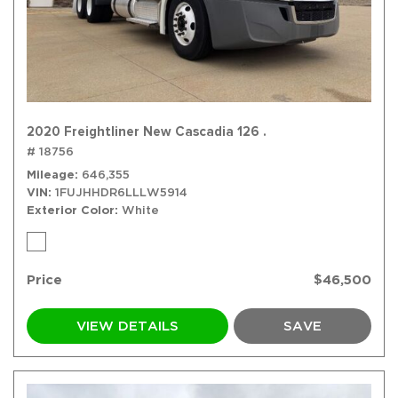
2020 Freightliner New Cascadia 126 .
# 18756
Mileage
646,355
VIN
1FUJHHDR6LLLW5914
Exterior Color
White
Price
$46,500
VIEW DETAILS
SAVE