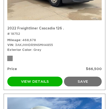
2022 Freightliner Cascadia 126 .
# 18752
Mileage
468,678
VIN
3AKJHHDR9NSMH4855
Exterior Color
Grey
Price
$66,500
VIEW DETAILS
SAVE