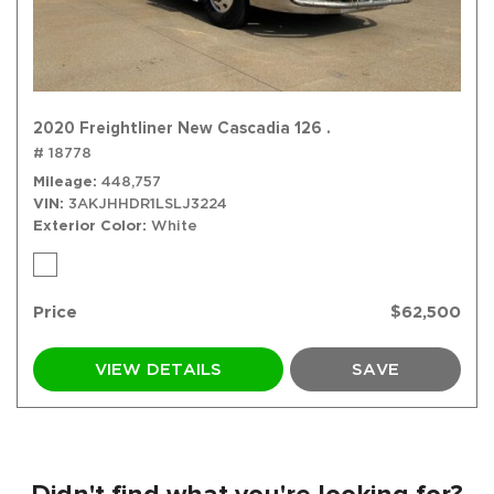
2020 Freightliner New Cascadia 126 .
# 18778
Mileage
448,757
VIN
3AKJHHDR1LSLJ3224
Exterior Color
White
Price
$62,500
VIEW DETAILS
SAVE