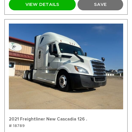
VIEW DETAILS
SAVE
2021 Freightliner New Cascadia 126 .
# 18789