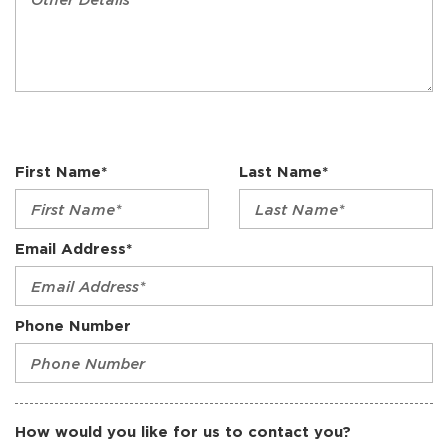
First Name*
Last Name*
Email Address*
Phone Number
How would you like for us to contact you?