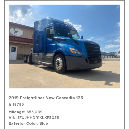
2019 Freightliner New Cascadia 126 .
# 18785
Mileage
653,089
VIN
1FUJHHDR1KLKF5055
Exterior Color
Blue