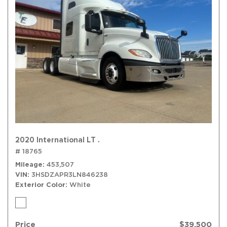
2020 International LT .
# 18765
Mileage
453,507
VIN
3HSDZAPR3LN846238
Exterior Color
White
Price
$39,500